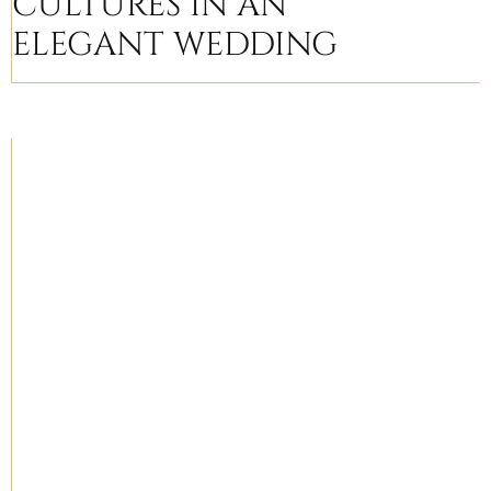
CULTURES IN AN
ELEGANT WEDDING