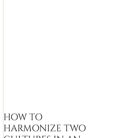
HOW TO
HARMONIZE TWO