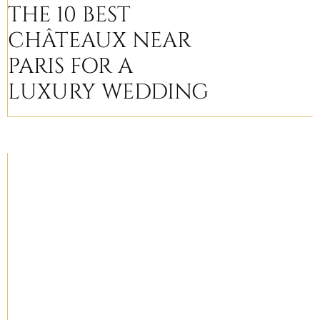
THE 10 BEST
CHÂTEAUX NEAR
PARIS FOR A
LUXURY WEDDING