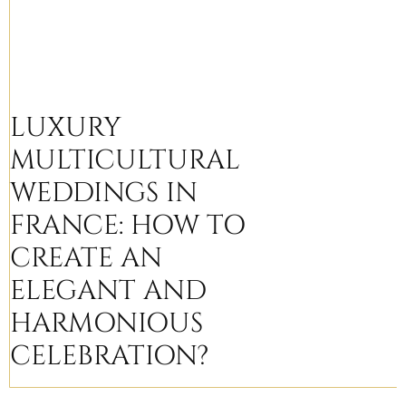
LUXURY
MULTICULTURAL
WEDDINGS IN
FRANCE: HOW TO
CREATE AN
ELEGANT AND
HARMONIOUS
CELEBRATION?