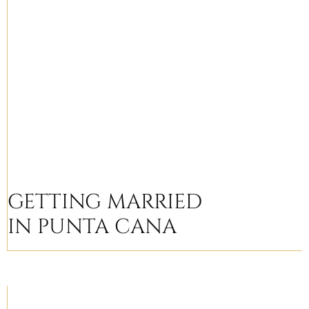
GETTING MARRIED
IN PUNTA CANA