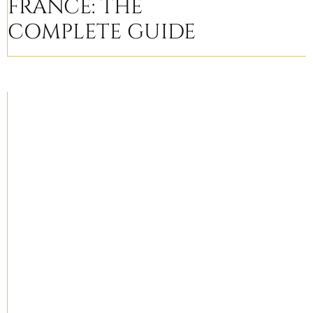
FRANCE: THE
COMPLETE GUIDE