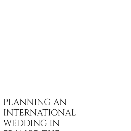
PLANNING AN
INTERNATIONAL
WEDDING IN