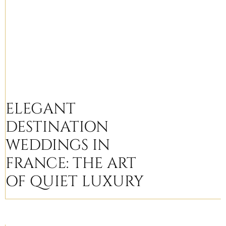
ELEGANT
DESTINATION
WEDDINGS IN
FRANCE: THE ART
OF QUIET LUXURY