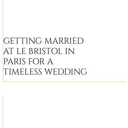
GETTING MARRIED
AT LE BRISTOL IN
PARIS FOR A
TIMELESS WEDDING