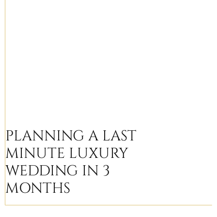
PLANNING A LAST
MINUTE LUXURY
WEDDING IN 3
MONTHS