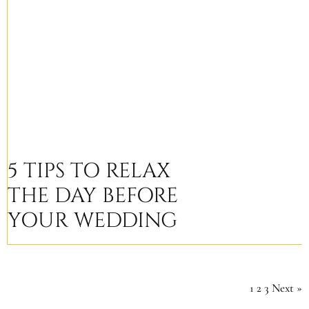
5 TIPS TO RELAX
THE DAY BEFORE
YOUR WEDDING
1
2
3
Next »