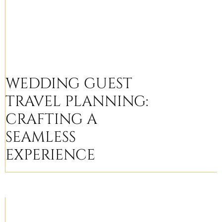
WEDDING GUEST
TRAVEL PLANNING:
CRAFTING A
SEAMLESS
EXPERIENCE