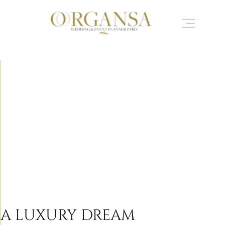
A LUXURY DREAM