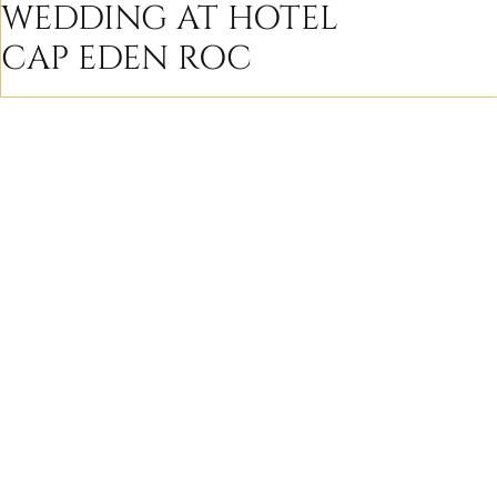
WEDDING AT HOTEL
CAP EDEN ROC